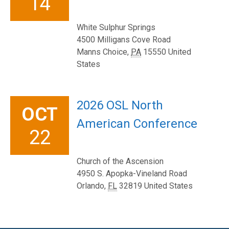
14
White Sulphur Springs
4500 Milligans Cove Road
Manns Choice
,
PA
15550
United
States
2026 OSL North
OCT
American Conference
22
Church of the Ascension
4950 S. Apopka-Vineland Road
Orlando
,
FL
32819
United States