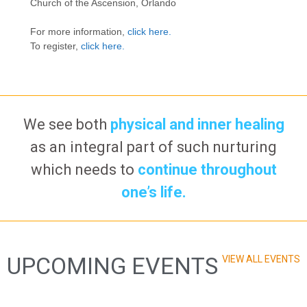
Church of the Ascension, Orlando
For more information,
click here.
To register,
click here.
We see both
physical and inner healing
as an integral part of such nurturing
which needs to
continue throughout
one’s life.
UPCOMING EVENTS
VIEW ALL EVENTS