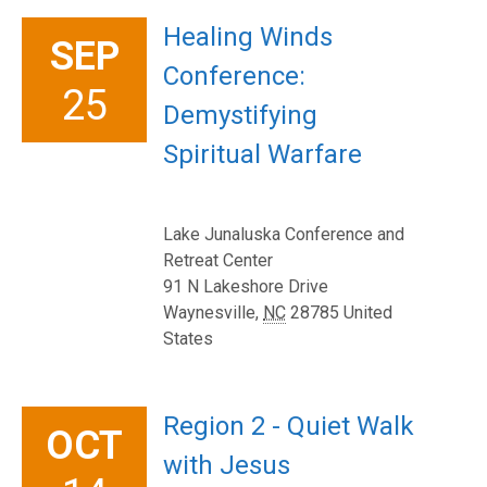
Healing Winds
SEP
Conference:
25
Demystifying
Spiritual Warfare
Lake Junaluska Conference and
Retreat Center
91 N Lakeshore Drive
Waynesville
,
NC
28785
United
States
Region 2 - Quiet Walk
OCT
with Jesus