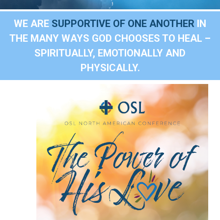
WE ARE
SUPPORTIVE OF ONE ANOTHER
IN
THE MANY WAYS GOD CHOOSES TO HEAL –
SPIRITUALLY, EMOTIONALLY AND
PHYSICALLY.