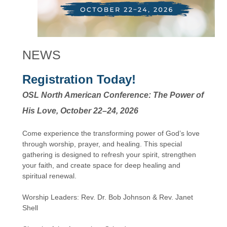
NEWS
Registration Today!
OSL North American Conference: The Power of
His Love, October 22–24, 2026
Come experience the transforming power of God’s love
through worship, prayer, and healing. This special
gathering is designed to refresh your spirit, strengthen
your faith, and create space for deep healing and
spiritual renewal.
Worship Leaders: Rev. Dr. Bob Johnson & Rev. Janet
Shell