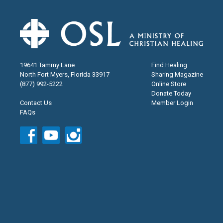
19641 Tammy Lane
Find Healing
North Fort Myers, Florida 33917
Sharing Magazine
(877) 992-5222
Online Store
Donate Today
Contact Us
Member Login
FAQs