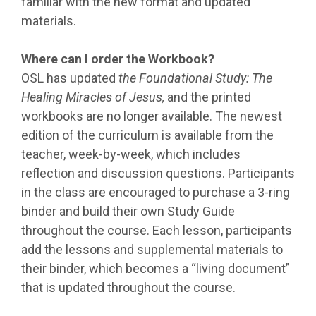
familiar with the new format and updated
materials.
Where can I order the Workbook?
OSL has updated
the Foundational Study: The
Healing Miracles of Jesus,
and the printed
workbooks are no longer available. The newest
edition of the curriculum is available from the
teacher, week-by-week, which includes
reflection and discussion questions. Participants
in the class are encouraged to purchase a 3-ring
binder and build their own Study Guide
throughout the course. Each lesson, participants
add the lessons and supplemental materials to
their binder, which becomes a “living document”
that is updated throughout the course.