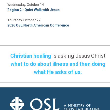
Wednesday, October 14
Region 2 - Quiet Walk with Jesus
Thursday, October 22
2026 OSL North American Conference
Christian healing
is asking Jesus Christ
what to do about illness and then doing
what He asks of us.