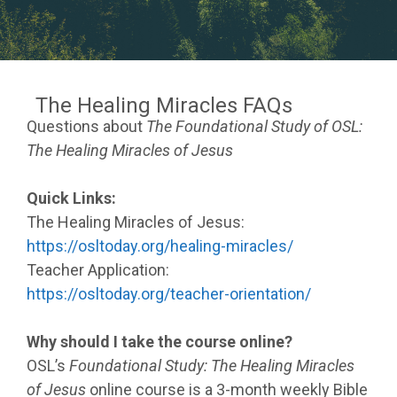
The Healing Miracles FAQs
Questions about
The Foundational Study of OSL:
The Healing Miracles of Jesus
Quick Links:
The Healing Miracles of Jesus:
https://osltoday.org/healing-miracles/
Teacher Application:
https://osltoday.org/teacher-orientation/
Why should I take the course online?
OSL’s
Foundational Study: The Healing Miracles
of Jesus
online course is a 3-month weekly Bible