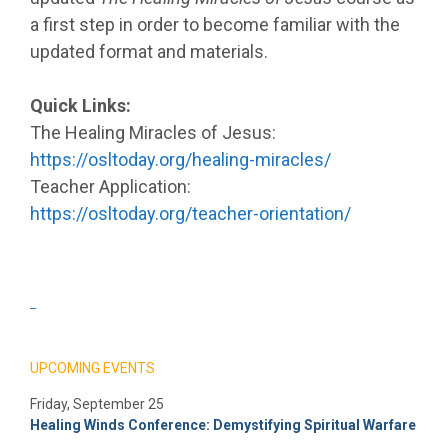
a first step in order to become familiar with the
updated format and materials.
Quick Links:
The Healing Miracles of Jesus:
https://osltoday.org/healing-miracles/
Teacher Application:
https://osltoday.org/teacher-orientation/
_
UPCOMING EVENTS
Friday, September 25
Healing Winds Conference: Demystifying Spiritual Warfare