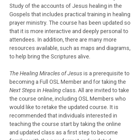
Study of the accounts of Jesus healing in the
Gospels that includes practical training in healing
prayer ministry. The course has been updated so
that it is more interactive and deeply personal to
attendees. In addition, there are many more
resources available, such as maps and diagrams,
to help bring the Scriptures alive.
The Healing Miracles of Jesus
is a prerequisite to
becoming a Full OSL Member and for taking the
Next Steps in Healing
class. All are invited to take
the course online, including OSL Members who
would like to retake the updated course. It is
recommended that individuals interested in
teaching the course start by taking the online
and updated class as a first step to become