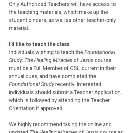
Only Authorized Teachers will have access to
the teaching materials, which make up the
student binders, as well as other teacher-only
material.
I’d like to teach the class
Individuals wishing to teach the
Foundational
Study: The Healing Miracles of Jesus
course
must be a Full Member of OSL, current in their
annual dues, and have completed the
Foundational Study
recently. Interested
individuals should submit a Teacher Application,
which is followed by attending the Teacher
Orientation if approved.
We highly recommend taking the online and
updated
The Healing Miracles of Jesus
course as