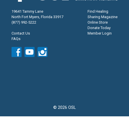
19641 Tammy Lane
Find Healing
North Fort Myers, Florida 33917
Sharing Magazine
(877) 992-5222
Online Store
Donate Today
Contact Us
Member Login
FAQs
© 2026 OSL