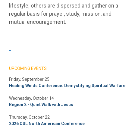
lifestyle; others are dispersed and gather on a
regular basis for prayer, study, mission, and
mutual encouragement.
_
UPCOMING EVENTS
Friday, September 25
Healing Winds Conference: Demystifying Spiritual Warfare
Wednesday, October 14
Region 2 - Quiet Walk with Jesus
Thursday, October 22
2026 OSL North American Conference