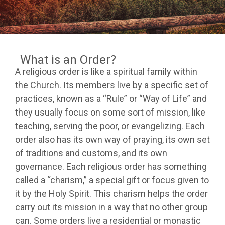
What is an Order?
A religious order is like a spiritual family within
the Church. Its members live by a specific set of
practices, known as a “Rule” or “Way of Life” and
they usually focus on some sort of mission, like
teaching, serving the poor, or evangelizing. Each
order also has its own way of praying, its own set
of traditions and customs, and its own
governance. Each religious order has something
called a “charism,” a special gift or focus given to
it by the Holy Spirit. This charism helps the order
carry out its mission in a way that no other group
can. Some orders live a residential or monastic