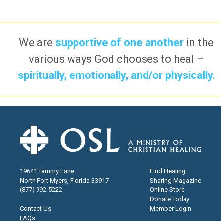
We are
supportive of one another
in the
various ways God chooses to heal –
spiritually, emotionally, and/or physically.
19641 Tammy Lane
Find Healing
North Fort Myers, Florida 33917
Sharing Magazine
(877) 992-5222
Online Store
Donate Today
Contact Us
Member Login
FAQs