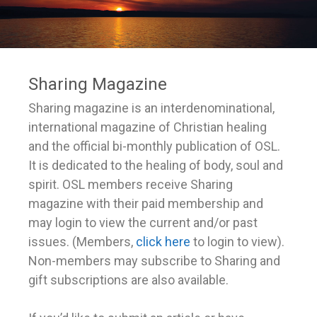
Sharing Magazine
Sharing magazine is an interdenominational,
international magazine of Christian healing
and the official bi-monthly publication of OSL.
It is dedicated to the healing of body, soul and
spirit. OSL members receive Sharing
magazine with their paid membership and
may login to view the current and/or past
issues. (Members,
click here
to login to view).
Non-members may subscribe to Sharing and
gift subscriptions are also available.