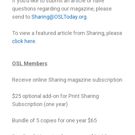
If you’d like to submit an article or have
questions regarding our magazine, please
send to
Sharing@OSLToday.org
.
To view a featured article from Sharing, please
click here.
OSL Members
Receive online Sharing magazine subscription
$25 optional add-on for Print Sharing
Subscription (one year)
Bundle of 5 copies for one year $65