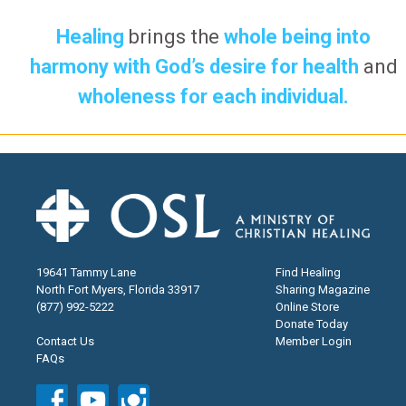
Healing
brings the
whole being into
harmony with God’s desire for health
and
wholeness for each individual.
19641 Tammy Lane
Find Healing
North Fort Myers, Florida 33917
Sharing Magazine
(877) 992-5222
Online Store
Donate Today
Contact Us
Member Login
FAQs