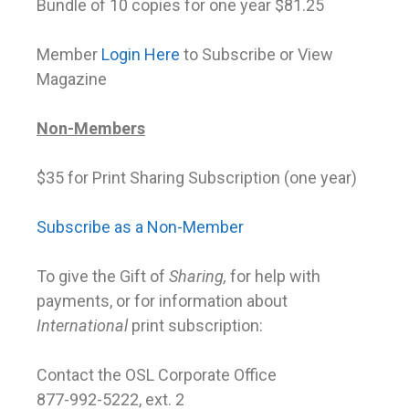
Bundle of 10 copies for one year $81.25
Member
Login Here
to Subscribe or View
Magazine
Non-Members
$35 for Print Sharing Subscription (one year)
Subscribe as a Non-Member
To give the Gift of
Sharing,
for help with
payments, or for information about
International
print subscription:
Contact the OSL Corporate Office
877-992-5222, ext. 2