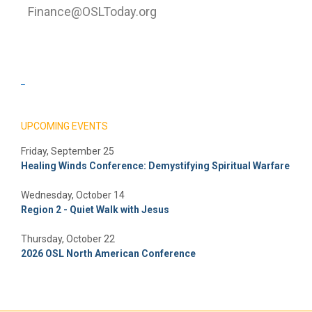
Finance@OSLToday.org
_
UPCOMING EVENTS
Friday, September 25
Healing Winds Conference: Demystifying Spiritual Warfare
Wednesday, October 14
Region 2 - Quiet Walk with Jesus
Thursday, October 22
2026 OSL North American Conference