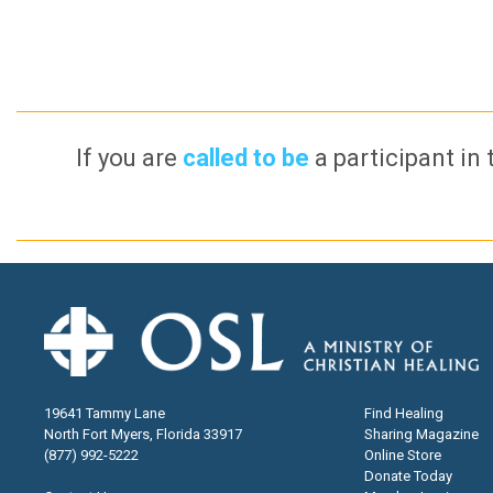
If you are
called to be
a participant in 
19641 Tammy Lane
Find Healing
North Fort Myers, Florida 33917
Sharing Magazine
(877) 992-5222
Online Store
Donate Today