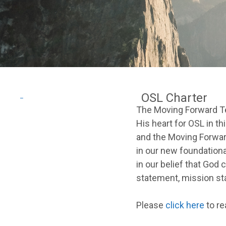
OSL Charter
_
The Moving Forward Tea
His heart for OSL in th
and the Moving Forwar
in our new foundatio
in our belief that God 
statement, mission sta
Please
click here
to re