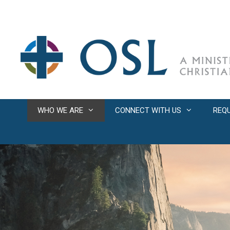
Skip
to
content
WHO WE ARE
CONNECT WITH US
REQ