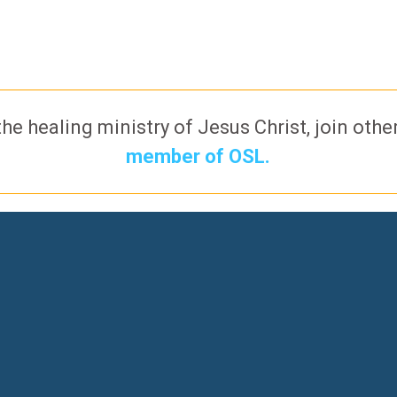
the healing ministry of Jesus Christ, join oth
member of OSL.