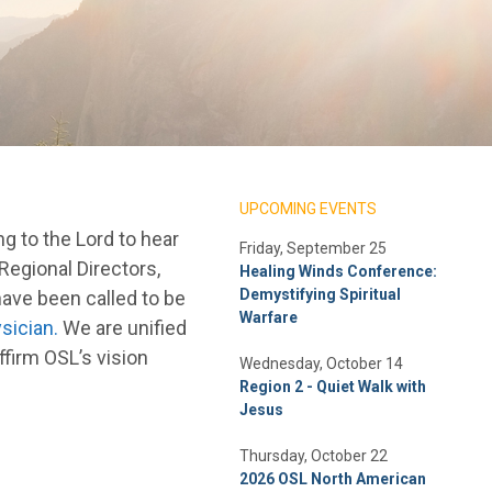
UPCOMING EVENTS
g to the Lord to hear
Friday, September 25
 Regional Directors,
Healing Winds Conference:
Demystifying Spiritual
ave been called to be
Warfare
sician.
We are unified
ffirm OSL’s vision
Wednesday, October 14
Region 2 - Quiet Walk with
Jesus
Thursday, October 22
2026 OSL North American