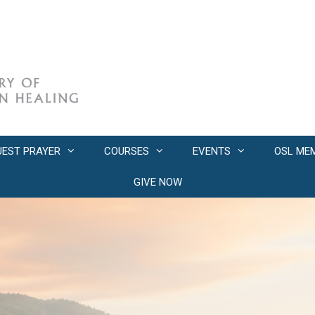
UEST PRAYER
COURSES
EVENTS
OSL ME
GIVE NOW