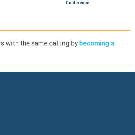
Conference
ers with the same calling by
becoming a