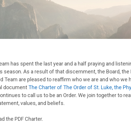
m has spent the last year and a half praying and listenin
is season. As a result of that discernment, the Board, the
d Team are pleased to reaffirm who we are and who we h
nal document
The Charter of The Order of St. Luke, the Phy
continues to call us to be an Order. We join together to rea
tement, values, and beliefs.
ad the PDF Charter.