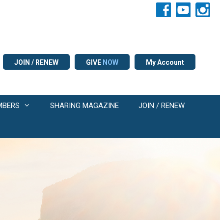
JOIN / RENEW
GIVE
NOW
My Account
MBERS
SHARING MAGAZINE
JOIN / RENEW