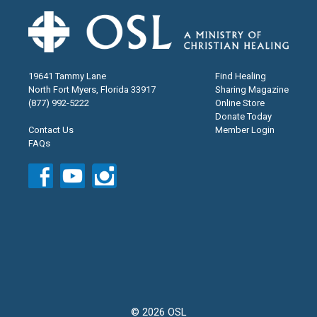
19641 Tammy Lane
Find Healing
North Fort Myers, Florida 33917
Sharing Magazine
(877) 992-5222
Online Store
Donate Today
Contact Us
Member Login
FAQs
© 2026 OSL