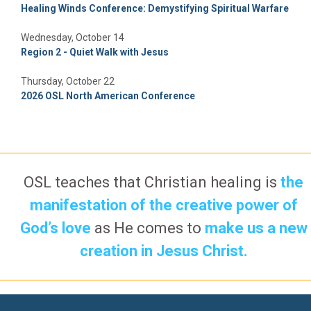
Healing Winds Conference: Demystifying Spiritual Warfare
Wednesday, October 14
Region 2 - Quiet Walk with Jesus
Thursday, October 22
2026 OSL North American Conference
OSL teaches that Christian healing is
the
manifestation of the creative power of
God’s love
as He comes to
make us a new
creation in Jesus Christ.