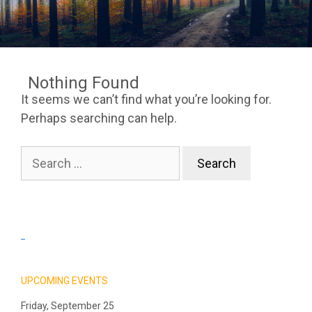
Nothing Found
It seems we can’t find what you’re looking for.
Perhaps searching can help.
Search
for:
_
UPCOMING EVENTS
Friday, September 25