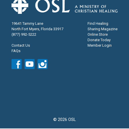
19641 Tammy Lane
Find Healing
North Fort Myers, Florida 33917
Sharing Magazine
(877) 992-5222
Online Store
Donate Today
Contact Us
Member Login
FAQs
© 2026 OSL