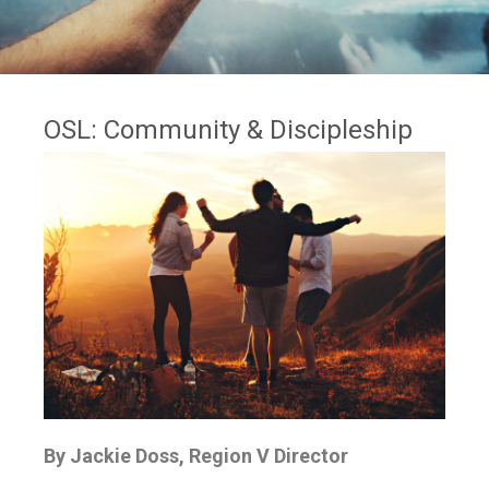
OSL: Community & Discipleship
By Jackie Doss, Region V Director