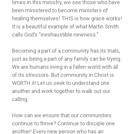
times in this ministry, we see those who have
been ministered to become ministers of
healing themselves! THIS is how grace works!
It is a beautiful example of what Martin Smith
calls God’s “inexhaustible newness.”
Becoming a part of a community has its trials,
just as being a part of any family can be trying.
We are humans living in a fallen world with all
of its stressors. But community in Christ is
WORTH it! Let us seek to understand one
another and work together to walk out our
calling.
How can we ensure that our communities
continue to thrive? Continue to disciple one
another! Every new person who has an