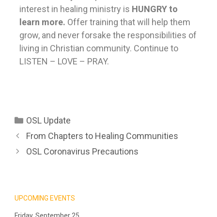
interest in healing ministry is
HUNGRY to
learn more.
Offer training that will help them
grow, and never forsake the responsibilities of
living in Christian community. Continue to
LISTEN – LOVE – PRAY.
OSL Update
From Chapters to Healing Communities
OSL Coronavirus Precautions
UPCOMING EVENTS
Friday, September 25