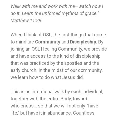
Walk with me and work with me—watch how I
do it. Learn the unforced rhythms of grace.”
Matthew 11:29
When I think of OSL, the first things that come
to mind are
Community
and
Discipleship
. By
joining an OSL Healing Community, we provide
and have access to the kind of discipleship
that was practiced by the apostles and the
early church. In the midst of our community,
we learn how to do what Jesus did.
This is an intentional walk by each individual,
together with the entire Body, toward
wholeness… so that we will not only “have
life,” but have it in abundance. Countless