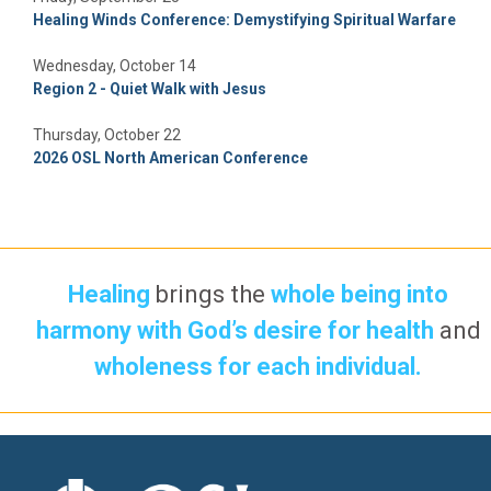
Healing Winds Conference: Demystifying Spiritual Warfare
Wednesday, October 14
Region 2 - Quiet Walk with Jesus
Thursday, October 22
2026 OSL North American Conference
Healing
brings the
whole being into
harmony with God’s desire for health
and
wholeness for each individual.