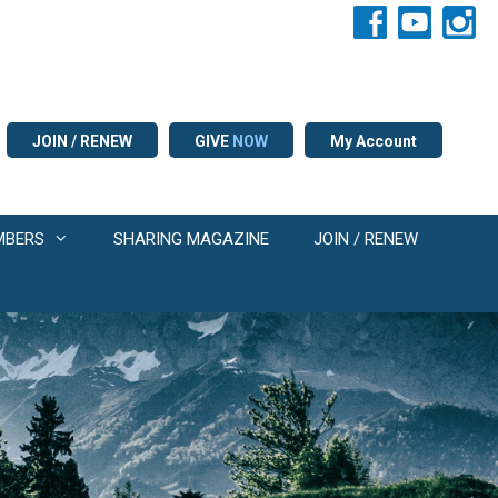
JOIN / RENEW
GIVE
NOW
My Account
MBERS
SHARING MAGAZINE
JOIN / RENEW