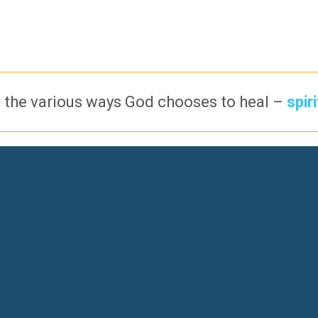
 the various ways God chooses to heal –
spir