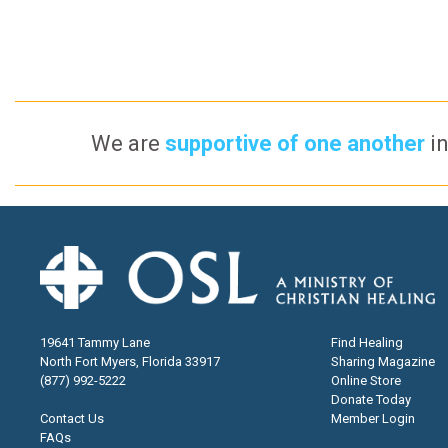
We are
supportive of one another
in
19641 Tammy Lane
Find Healing
North Fort Myers, Florida 33917
Sharing Magazine
(877) 992-5222
Online Store
Donate Today
Contact Us
Member Login
FAQs