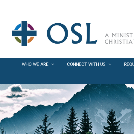
Skip
to
content
WHO WE ARE
CONNECT WITH US
REQ