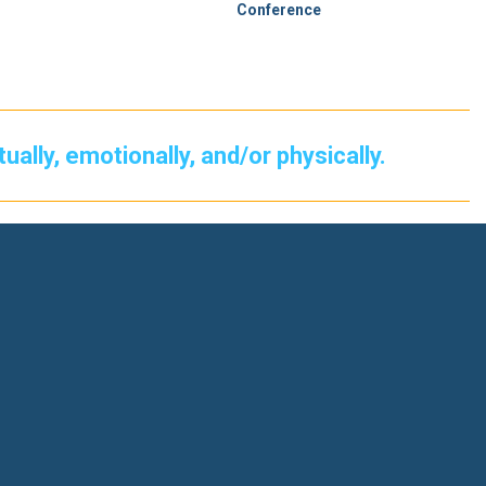
Conference
itually, emotionally, and/or physically.