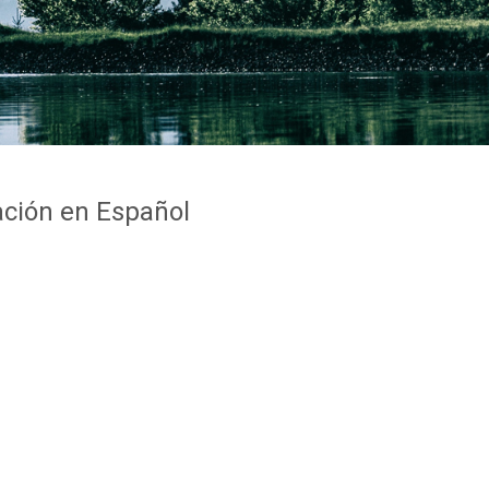
ción en Español