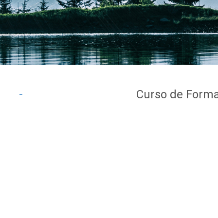
Curso de Forma
_