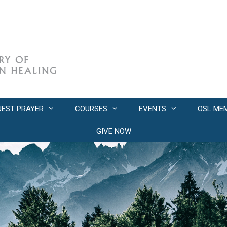
UEST PRAYER
COURSES
EVENTS
OSL ME
GIVE NOW