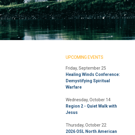
UPCOMING EVENTS
Friday, September 25
Healing Winds Conference:
Demystifying Spiritual
Warfare
Wednesday, October 14
Region 2 - Quiet Walk with
Jesus
Thursday, October 22
2026 OSL North American