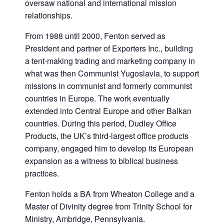
oversaw national and international mission
relationships.
From 1988 until 2000, Fenton served as
President and partner of Exporters Inc., building
a tent-making trading and marketing company in
what was then Communist Yugoslavia, to support
missions in communist and formerly communist
countries in Europe. The work eventually
extended into Central Europe and other Balkan
countries. During this period, Dudley Office
Products, the UK’s third-largest office products
company, engaged him to develop its European
expansion as a witness to biblical business
practices.
Fenton holds a BA from Wheaton College and a
Master of Divinity degree from Trinity School for
Ministry, Ambridge, Pennsylvania.