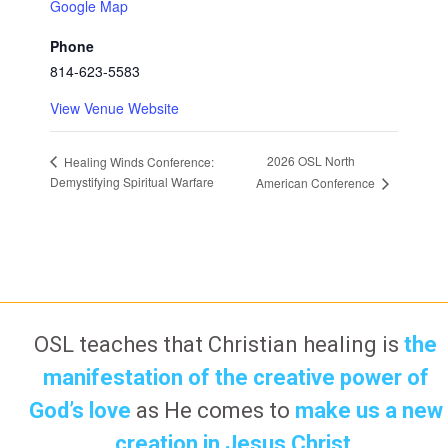
Google Map
Phone
814-623-5583
View Venue Website
2026 OSL North
Healing Winds Conference:
Demystifying Spiritual Warfare
American Conference
OSL teaches that Christian healing is
the
manifestation of the creative power of
God’s love
as He comes to
make us a new
creation in Jesus Christ.