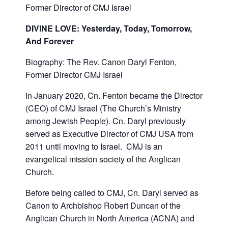
Former
Director of CMJ Israel
DIVINE LOVE
:
Yesterday, Today, Tomorrow,
And Forever
Biography: The Rev. Canon Daryl Fenton,
Former Director CMJ Israel
In January 2020, Cn. Fenton became the Director
(CEO) of CMJ Israel (The Church’s Ministry
among Jewish People). Cn. Daryl previously
served as Executive Director of CMJ USA from
2011 until moving to Israel. CMJ is an
evangelical mission society of the Anglican
Church.
Before being called to CMJ, Cn. Daryl served as
Canon to Archbishop Robert Duncan of the
Anglican Church in North America (ACNA) and