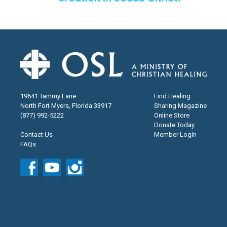
19641 Tammy Lane
Find Healing
North Fort Myers, Florida 33917
Sharing Magazine
(877) 992-5222
Online Store
Donate Today
Contact Us
Member Login
FAQs