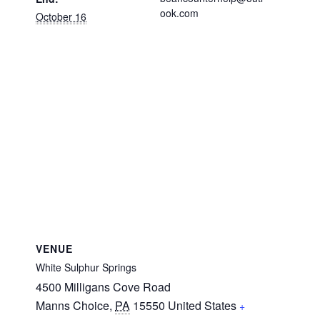
ook.com
October 16
VENUE
White Sulphur Springs
4500 Milligans Cove Road
Manns Choice
,
PA
15550
United States
+