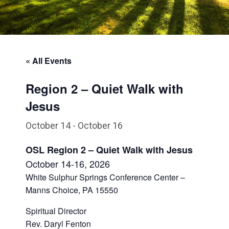
« All Events
Region 2 – Quiet Walk with
Jesus
October 14
-
October 16
OSL Region 2 – Quiet Walk with Jesus
October 1
4-16
, 2026
White Sulphur Springs Conference Center –
Manns Choice, PA 15550
Spiritual Director
Rev. Daryl Fenton