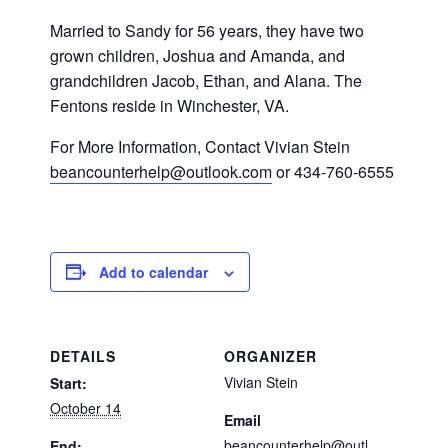
Married to Sandy for 56 years, they have two
grown children, Joshua and Amanda, and
grandchildren Jacob, Ethan, and Alana. The
Fentons reside in Winchester, VA.
For More Information
,
Contact Vivian Stein
beancounterhelp@outlook.com
or 434-
760
-6555
Add to calendar
DETAILS
ORGANIZER
Vivian Stein
Start:
October 14
Email
beancounterhelp@outl
End: