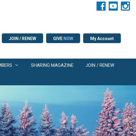
JOIN / RENEW
GIVE
NOW
My Account
MBERS
SHARING MAGAZINE
JOIN / RENEW