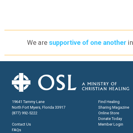
We are
supportive of one another
in
19641 Tammy Lane
Find Healing
North Fort Myers, Florida 33917
Sharing Magazine
(877) 992-5222
Online Store
Donate Today
Contact Us
Member Login
FAQs