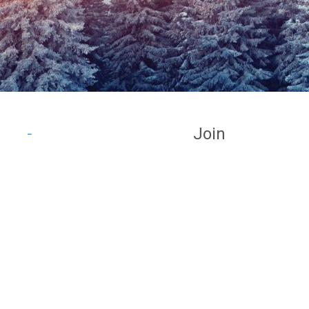
Join
_