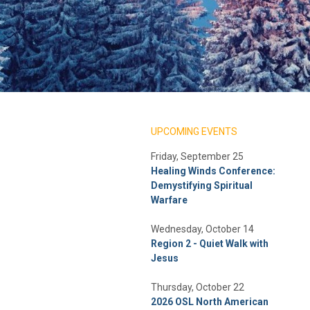
UPCOMING EVENTS
Friday, September 25
Healing Winds Conference:
Demystifying Spiritual
Warfare
Wednesday, October 14
Region 2 - Quiet Walk with
Jesus
Thursday, October 22
2026 OSL North American