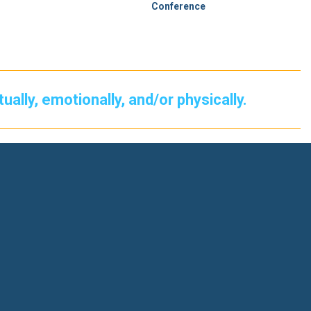
Conference
itually, emotionally, and/or physically.