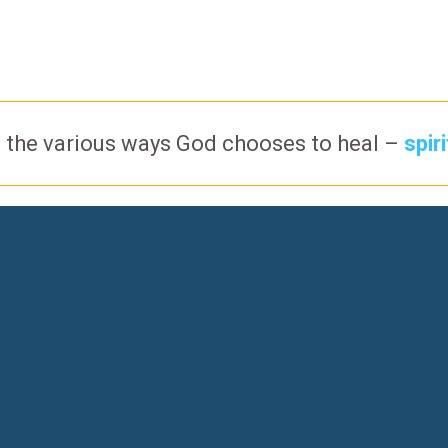
 the various ways God chooses to heal –
spir