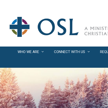
Skip
to
content
WHO WE ARE
CONNECT WITH US
REQ