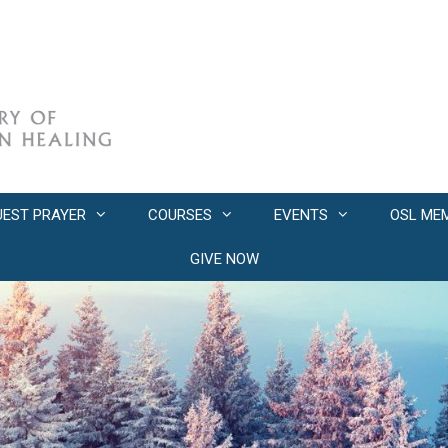
UEST PRAYER
COURSES
EVENTS
OSL ME
GIVE NOW