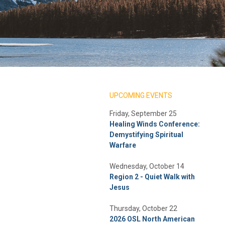
UPCOMING EVENTS
Friday, September 25
Healing Winds Conference:
Demystifying Spiritual
Warfare
Wednesday, October 14
Region 2 - Quiet Walk with
Jesus
Thursday, October 22
2026 OSL North American