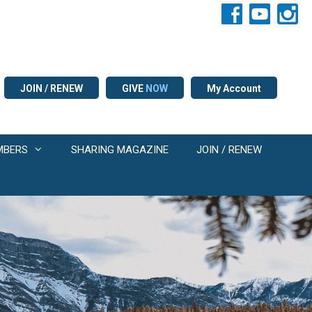
JOIN / RENEW
GIVE
NOW
My Account
MBERS
SHARING MAGAZINE
JOIN / RENEW