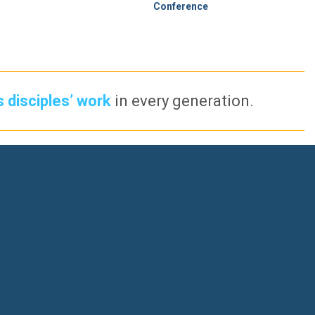
Conference
s disciples’ work
in every generation.