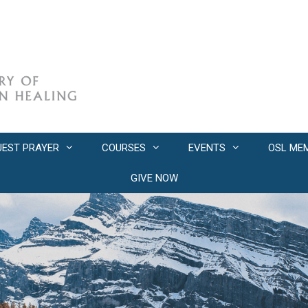
UEST PRAYER
COURSES
EVENTS
OSL ME
GIVE NOW