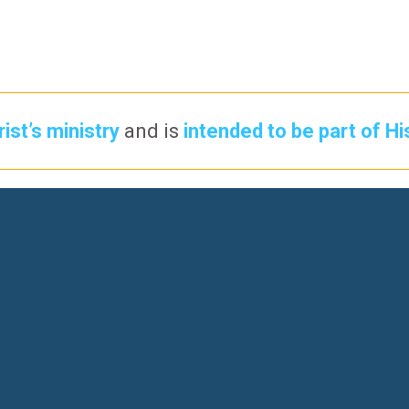
ist’s ministry
and is
intended to be part of Hi