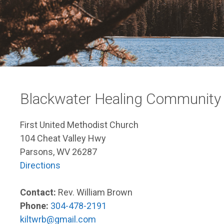
Blackwater Healing Community
First United Methodist Church
104 Cheat Valley Hwy
Parsons, WV 26287
Directions
Contact:
Rev. William Brown
Phone:
304-478-2191
kiltwrb@gmail.com