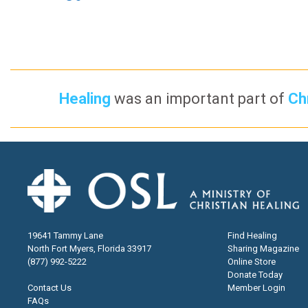
Healing
was an important part of
Chr
19641 Tammy Lane
Find Healing
North Fort Myers, Florida 33917
Sharing Magazine
(877) 992-5222
Online Store
Donate Today
Contact Us
Member Login
FAQs