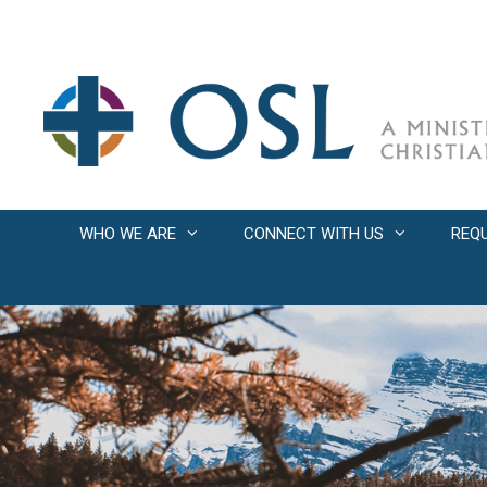
Skip
to
content
WHO WE ARE
CONNECT WITH US
REQ