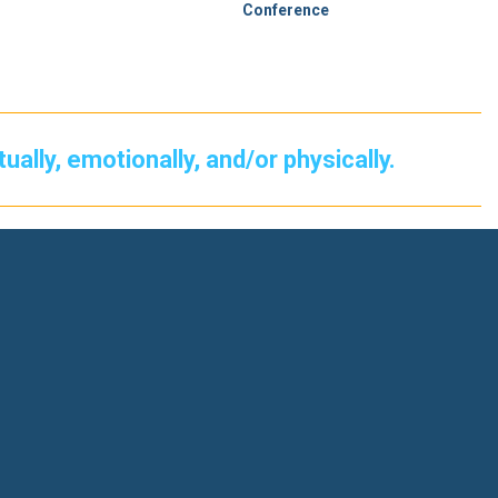
Conference
itually, emotionally, and/or physically.