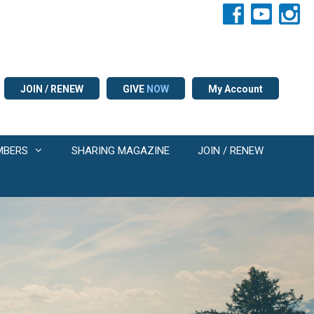
JOIN / RENEW
GIVE
NOW
My Account
MBERS
SHARING MAGAZINE
JOIN / RENEW