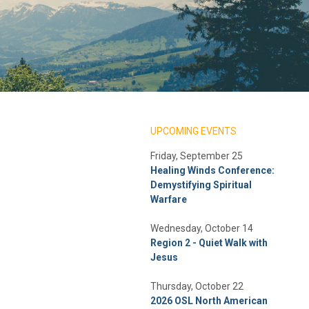
UPCOMING EVENTS
Friday, September 25
Healing Winds Conference:
Demystifying Spiritual
Warfare
Wednesday, October 14
Region 2 - Quiet Walk with
Jesus
Thursday, October 22
2026 OSL North American