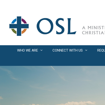
Skip
to
content
WHO WE ARE
CONNECT WITH US
REQ