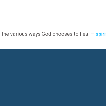
 the various ways God chooses to heal –
spir