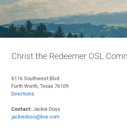
Christ the Redeemer OSL Com
6116 Southwest Blvd
Forth Worth, Texas 76109
Directions
Contact:
Jackie Doss
jackiedoss@live.com