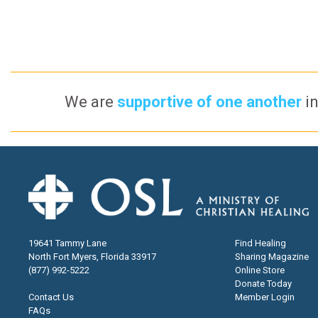
We are
supportive of one another
in
19641 Tammy Lane
Find Healing
North Fort Myers, Florida 33917
Sharing Magazine
(877) 992-5222
Online Store
Donate Today
Contact Us
Member Login
FAQs