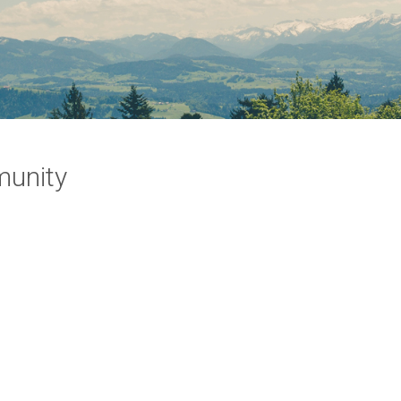
munity