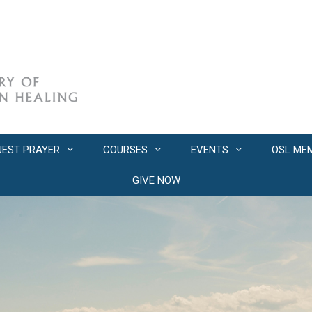
UEST PRAYER
COURSES
EVENTS
OSL ME
GIVE NOW