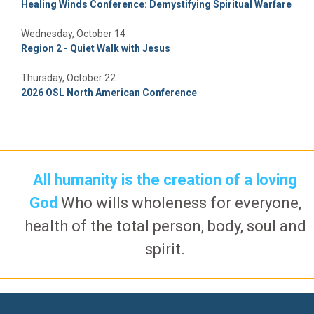
Healing Winds Conference: Demystifying Spiritual Warfare
Wednesday, October 14
Region 2 - Quiet Walk with Jesus
Thursday, October 22
2026 OSL North American Conference
All humanity is the creation of a loving
God
Who wills wholeness for everyone,
health of the total person, body, soul and
spirit.