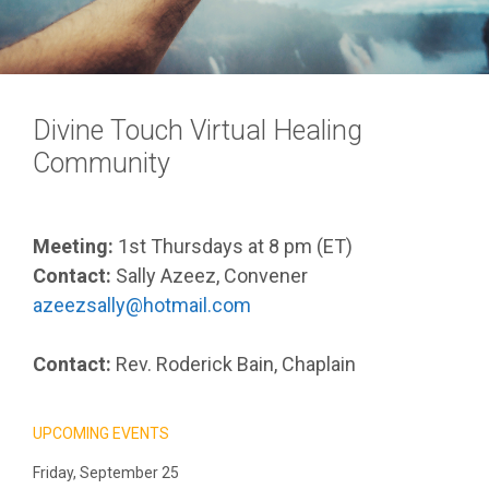
Divine Touch Virtual Healing
Community
Meeting:
1st Thursdays at 8 pm (ET)
Contact:
Sally Azeez, Convener
azeezsally@hotmail.com
Contact:
Rev. Roderick Bain, Chaplain
UPCOMING EVENTS
Friday, September 25