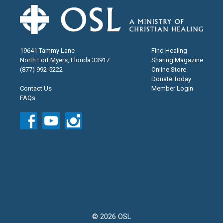
19641 Tammy Lane
Find Healing
North Fort Myers, Florida 33917
Sharing Magazine
(877) 992-5222
Online Store
Donate Today
Contact Us
Member Login
FAQs
© 2026 OSL