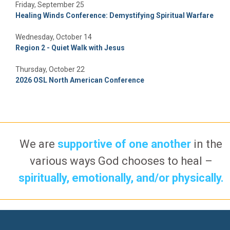
Friday, September 25
Healing Winds Conference: Demystifying Spiritual Warfare
Wednesday, October 14
Region 2 - Quiet Walk with Jesus
Thursday, October 22
2026 OSL North American Conference
We are
supportive of one another
in the
various ways God chooses to heal –
spiritually, emotionally, and/or physically.