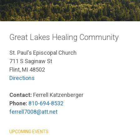
Great Lakes Healing Community
St. Paul's Episcopal Church
711 S Saginaw St
Flint, MI 48502
Directions
Contact:
Ferrell Katzenberger
Phone:
810-694-8532
ferrell7008@att.net
UPCOMING EVENTS