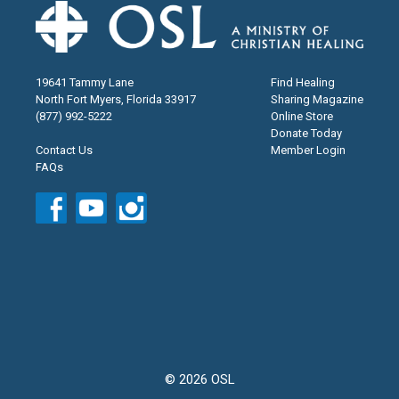
19641 Tammy Lane
Find Healing
North Fort Myers, Florida 33917
Sharing Magazine
(877) 992-5222
Online Store
Donate Today
Contact Us
Member Login
FAQs
© 2026 OSL