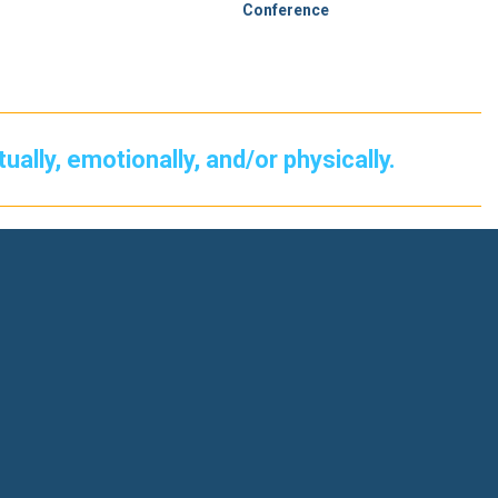
Conference
itually, emotionally, and/or physically.