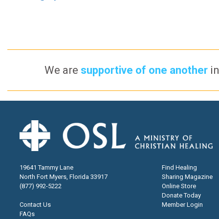
We are
supportive of one another
in
19641 Tammy Lane
Find Healing
North Fort Myers, Florida 33917
Sharing Magazine
(877) 992-5222
Online Store
Donate Today
Contact Us
Member Login
FAQs