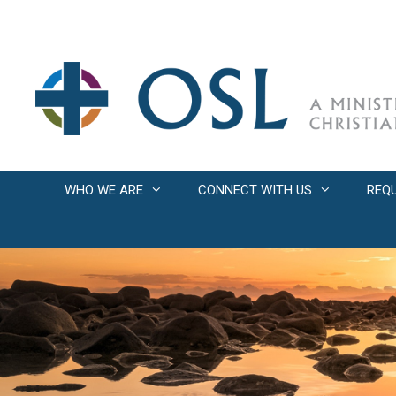
Skip
to
content
WHO WE ARE
CONNECT WITH US
REQ