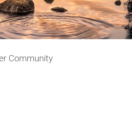
ayer Community