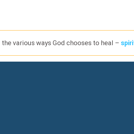
 the various ways God chooses to heal –
spir