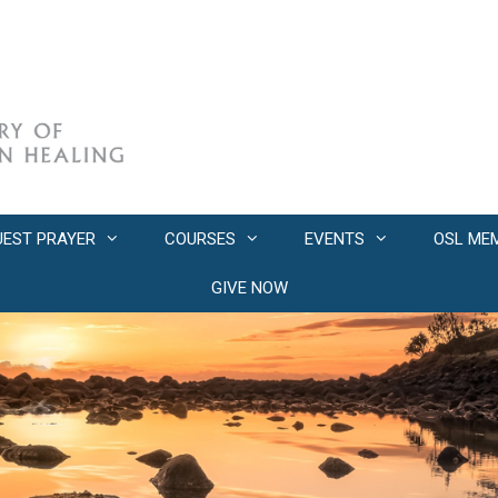
UEST PRAYER
COURSES
EVENTS
OSL ME
GIVE NOW