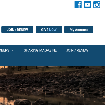
JOIN / RENEW
GIVE
NOW
My Account
MBERS
SHARING MAGAZINE
JOIN / RENEW