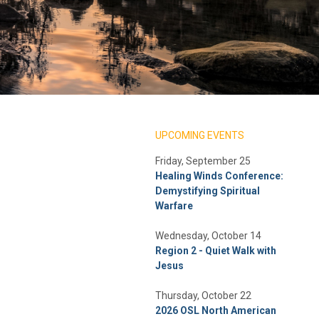
UPCOMING EVENTS
Friday, September 25
Healing Winds Conference:
Demystifying Spiritual
Warfare
Wednesday, October 14
Region 2 - Quiet Walk with
Jesus
Thursday, October 22
2026 OSL North American