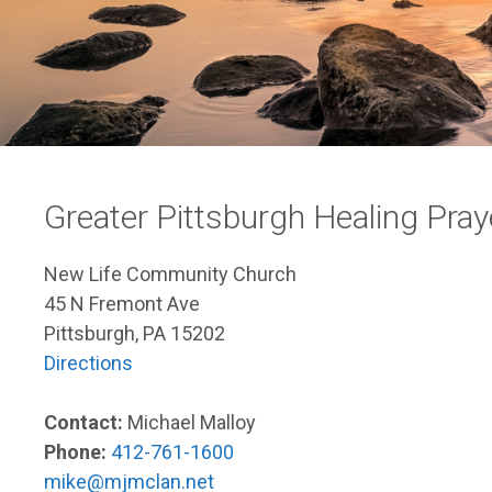
Greater Pittsburgh Healing Pr
New Life Community Church
45 N Fremont Ave
Pittsburgh, PA 15202
Directions
Contact:
Michael Malloy
Phone:
412-761-1600
mike@mjmclan.net