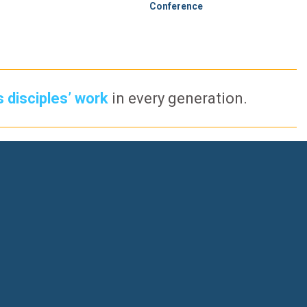
Conference
s disciples’ work
in every generation.