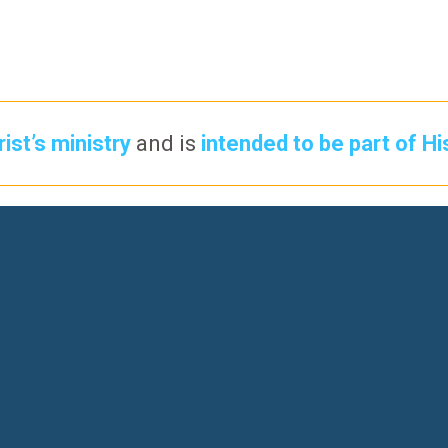
ist’s ministry
and is
intended to be part of Hi