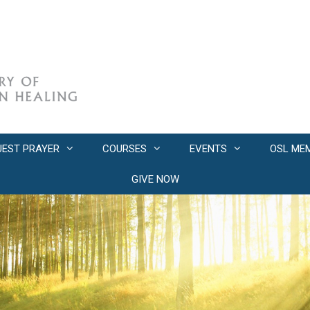
UEST PRAYER
COURSES
EVENTS
OSL ME
GIVE NOW