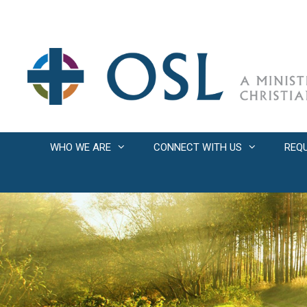
Skip
to
content
WHO WE ARE
CONNECT WITH US
REQ