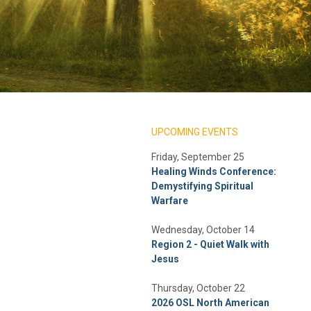
UPCOMING EVENTS
Friday, September 25
Healing Winds Conference:
Demystifying Spiritual
Warfare
Wednesday, October 14
Region 2 - Quiet Walk with
Jesus
Thursday, October 22
2026 OSL North American