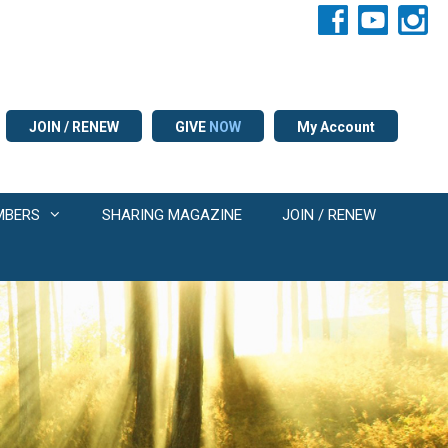
JOIN / RENEW
GIVE
NOW
My Account
MBERS
SHARING MAGAZINE
JOIN / RENEW