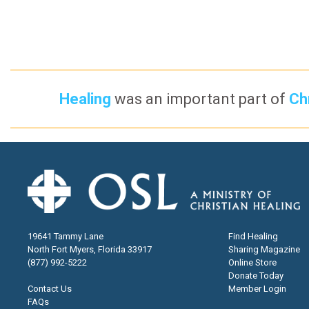
Healing
was an important part of
Chr
19641 Tammy Lane
Find Healing
North Fort Myers, Florida 33917
Sharing Magazine
(877) 992-5222
Online Store
Donate Today
Contact Us
Member Login
FAQs