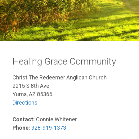
Healing Grace Community
Christ The Redeemer Anglican Church
2215 S 8th Ave
Yuma, AZ 85366
Directions
Contact:
Connie Whitener
Phone:
928-919-1373