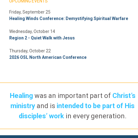
UPCOMING EVENTS
Friday, September 25
Healing Winds Conference: Demystifying Spiritual Warfare
Wednesday, October 14
Region 2 - Quiet Walk with Jesus
Thursday, October 22
2026 OSL North American Conference
Healing
was an important part of
Christ’s
ministry
and is
intended to be part of His
disciples’ work
in every generation.