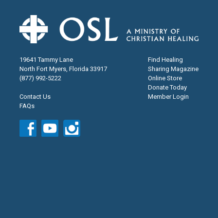
19641 Tammy Lane
Find Healing
North Fort Myers, Florida 33917
Sharing Magazine
(877) 992-5222
Online Store
Donate Today
Contact Us
Member Login
FAQs