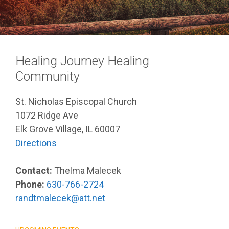
Healing Journey Healing
Community
St. Nicholas Episcopal Church
1072 Ridge Ave
Elk Grove Village, IL 60007
Directions
Contact:
Thelma Malecek
Phone:
630-766-2724
randtmalecek@att.net