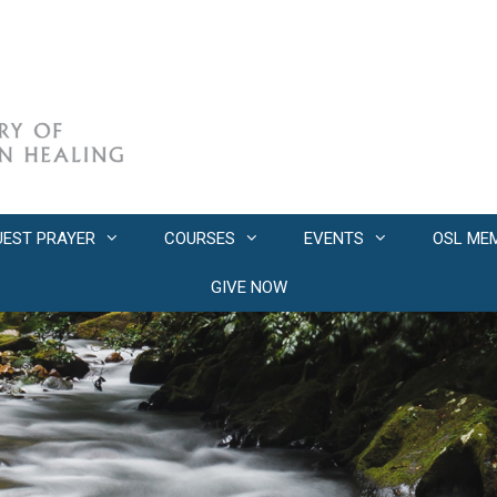
UEST PRAYER
COURSES
EVENTS
OSL ME
GIVE NOW