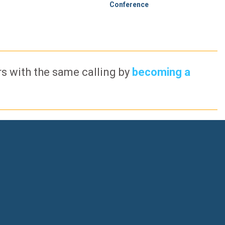
Conference
ers with the same calling by
becoming a