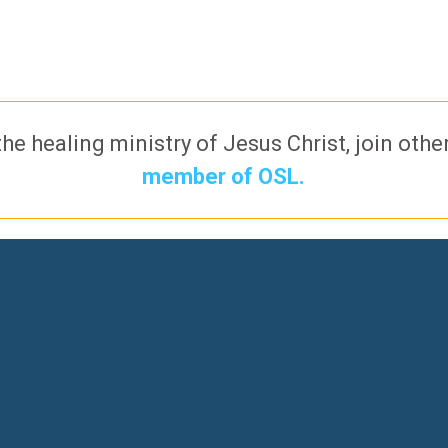
the healing ministry of Jesus Christ, join oth
member of OSL.