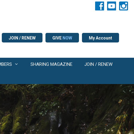
JOIN / RENEW
GIVE
NOW
My Account
MBERS
SHARING MAGAZINE
JOIN / RENEW