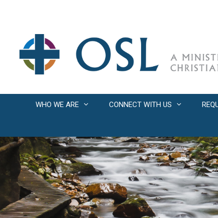
Skip
to
content
WHO WE ARE
CONNECT WITH US
REQ