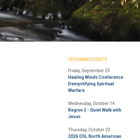
UPCOMING EVENTS
Friday, September 25
Healing Winds Conference:
Demystifying Spiritual
Warfare
Wednesday, October 14
Region 2 - Quiet Walk with
Jesus
Thursday, October 22
2026 OSL North American