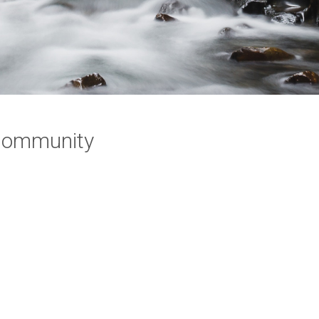
 Community