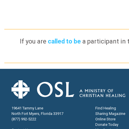
If you are
called to be
a participant in 
19641 Tammy Lane
Find Healing
North Fort Myers, Florida 33917
Sharing Magazine
(877) 992-5222
Online Store
Donate Today