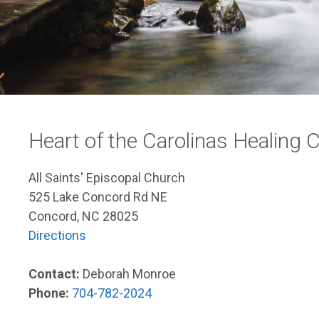
Heart of the Carolinas Healing
All Saints' Episcopal Church
525 Lake Concord Rd NE
Concord, NC 28025
Directions
Contact:
Deborah Monroe
Phone:
704-782-2024