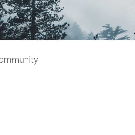
Community