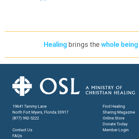
Healing
brings the
whole being 
19641 Tammy Lane
Find Healing
North Fort Myers, Florida 33917
Sharing Magazine
(877) 992-5222
Online Store
Donate Today
Contact Us
Member Login
FAQs