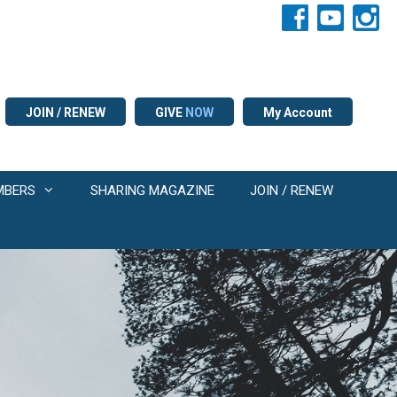
JOIN / RENEW
GIVE
NOW
My Account
MBERS
SHARING MAGAZINE
JOIN / RENEW