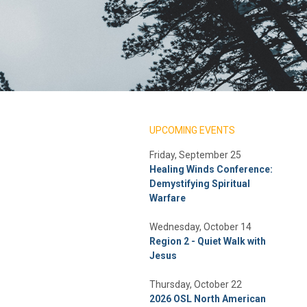
UPCOMING EVENTS
Friday, September 25
Healing Winds Conference:
Demystifying Spiritual
Warfare
Wednesday, October 14
Region 2 - Quiet Walk with
Jesus
Thursday, October 22
2026 OSL North American