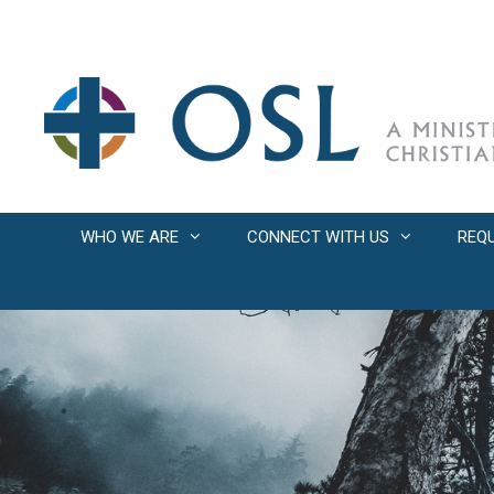
Skip
to
content
WHO WE ARE
CONNECT WITH US
REQ