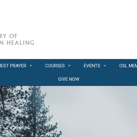
UEST PRAYER
COURSES
EVENTS
OSL ME
GIVE NOW