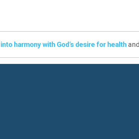
into harmony with God’s desire for health
an