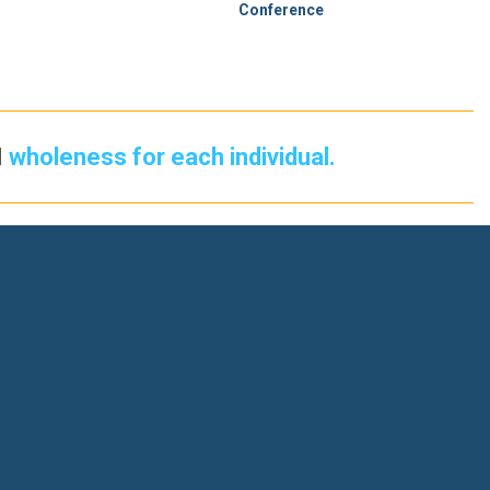
Conference
d
wholeness for each individual.