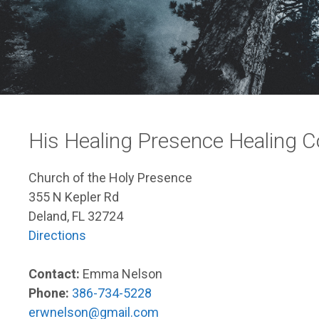
His Healing Presence Healing 
Church of the Holy Presence
355 N Kepler Rd
Deland, FL 32724
Directions
Contact:
Emma Nelson
Phone:
386-734-5228
erwnelson@gmail.com