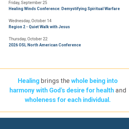
Friday, September 25
Healing Winds Conference: Demystifying Spiritual Warfare
Wednesday, October 14
Region 2 - Quiet Walk with Jesus
Thursday, October 22
2026 OSL North American Conference
Healing
brings the
whole being into
harmony with God’s desire for health
and
wholeness for each individual.