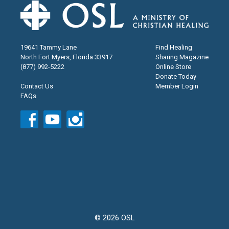
19641 Tammy Lane
Find Healing
North Fort Myers, Florida 33917
Sharing Magazine
(877) 992-5222
Online Store
Donate Today
Contact Us
Member Login
FAQs
© 2026 OSL