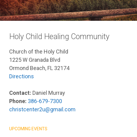
Holy Child Healing Community
Church of the Holy Child
1225 W Granada Blvd
Ormond Beach, FL 32174
Directions
Contact:
Daniel Murray
Phone:
386-679-7300
christcenter2u@gmail.com
UPCOMING EVENTS