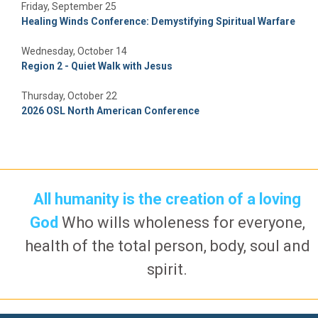
Friday, September 25
Healing Winds Conference: Demystifying Spiritual Warfare
Wednesday, October 14
Region 2 - Quiet Walk with Jesus
Thursday, October 22
2026 OSL North American Conference
All humanity is the creation of a loving
God
Who wills wholeness for everyone,
health of the total person, body, soul and
spirit.