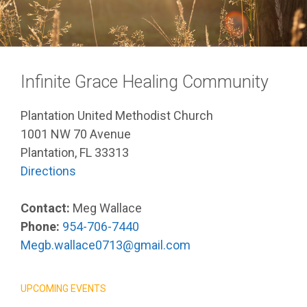
Infinite Grace Healing Community
Plantation United Methodist Church
1001 NW 70 Avenue
Plantation, FL 33313
Directions
Contact:
Meg Wallace
Phone:
954-706-7440
Megb.wallace0713@gmail.com
UPCOMING EVENTS