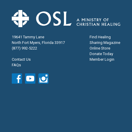
19641 Tammy Lane
Find Healing
North Fort Myers, Florida 33917
Sharing Magazine
(877) 992-5222
Online Store
Donate Today
Contact Us
Member Login
FAQs