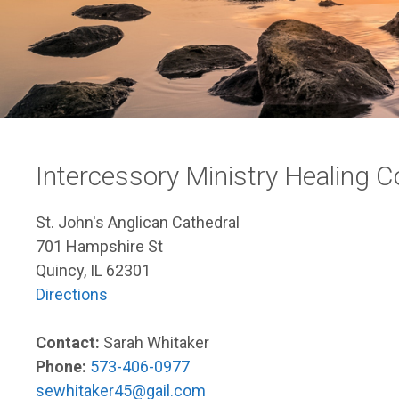
Intercessory Ministry Healing
St. John's Anglican Cathedral
701 Hampshire St
Quincy, IL 62301
Directions
Contact:
Sarah Whitaker
Phone:
573-406-0977
sewhitaker45@gail.com