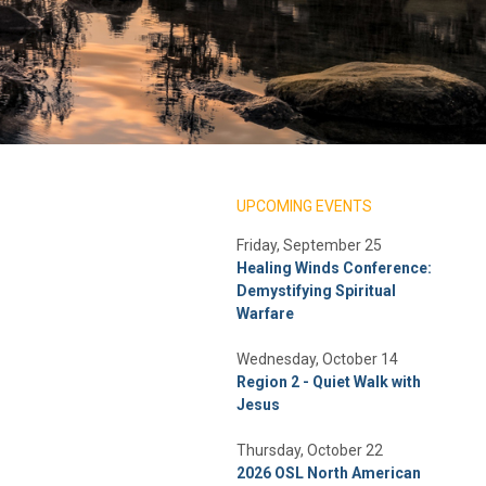
UPCOMING EVENTS
Friday, September 25
Healing Winds Conference:
Demystifying Spiritual
Warfare
Wednesday, October 14
Region 2 - Quiet Walk with
Jesus
Thursday, October 22
2026 OSL North American