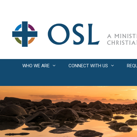
Skip
to
content
WHO WE ARE
CONNECT WITH US
REQ