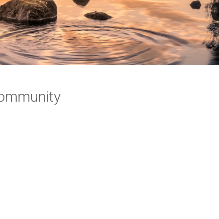
 Community