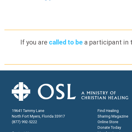
If you are
called to be
a participant in 
19641 Tammy Lane
Find Healing
North Fort Myers, Florida 33917
Sharing Magazine
(877) 992-5222
Online Store
Donate Today