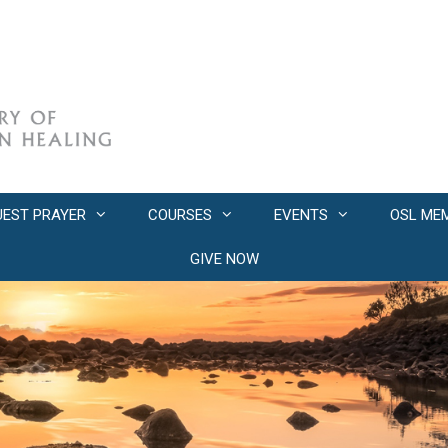
UEST PRAYER
COURSES
EVENTS
OSL ME
GIVE NOW