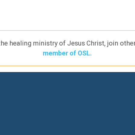
the healing ministry of Jesus Christ, join oth
member of OSL.