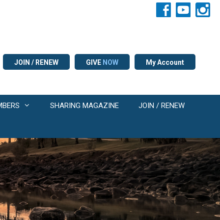
JOIN / RENEW
GIVE
NOW
My Account
MBERS
SHARING MAGAZINE
JOIN / RENEW