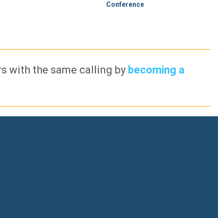
Conference
ers with the same calling by
becoming a