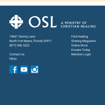
19641 Tammy Lane
Find Healing
North Fort Myers, Florida 33917
Sharing Magazine
(877) 992-5222
Online Store
Donate Today
Contact Us
Member Login
FAQs