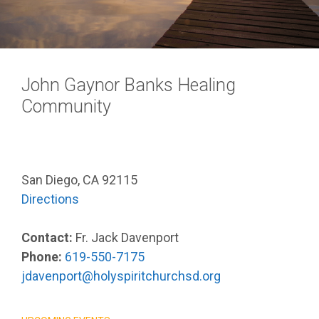
John Gaynor Banks Healing
Community
San Diego, CA 92115
Directions
Contact:
Fr. Jack Davenport
Phone:
619-550-7175
jdavenport@holyspiritchurchsd.org