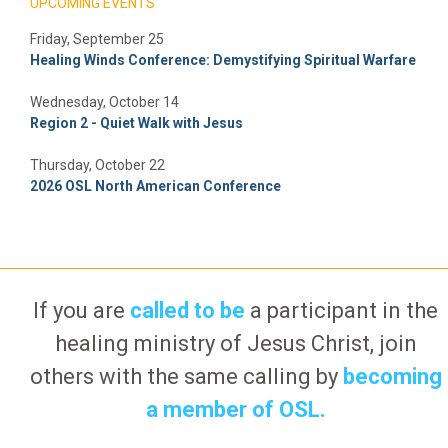
UPCOMING EVENTS
Friday, September 25
Healing Winds Conference: Demystifying Spiritual Warfare
Wednesday, October 14
Region 2 - Quiet Walk with Jesus
Thursday, October 22
2026 OSL North American Conference
If you are
called to be
a participant in the
healing ministry of Jesus Christ, join
others with the same calling by
becoming
a member of OSL.