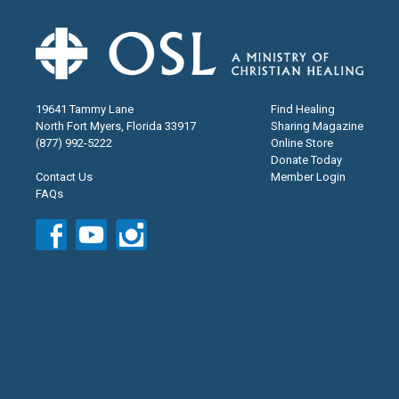
19641 Tammy Lane
Find Healing
North Fort Myers, Florida 33917
Sharing Magazine
(877) 992-5222
Online Store
Donate Today
Contact Us
Member Login
FAQs