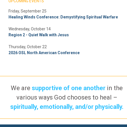
UPCOMING EVENTS
Friday, September 25
Healing Winds Conference: Demystifying Spiritual Warfare
Wednesday, October 14
Region 2 - Quiet Walk with Jesus
Thursday, October 22
2026 OSL North American Conference
We are
supportive of one another
in the
various ways God chooses to heal –
spiritually, emotionally, and/or physically.