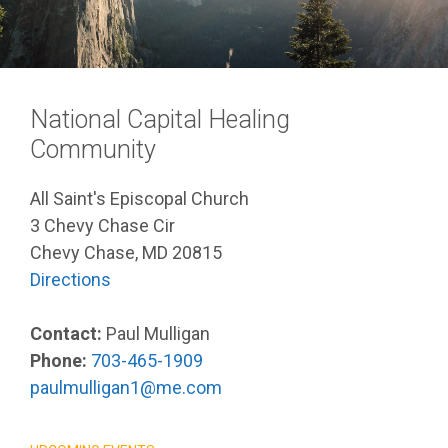
National Capital Healing
Community
All Saint's Episcopal Church
3 Chevy Chase Cir
Chevy Chase, MD 20815
Directions
Contact:
Paul Mulligan
Phone:
703-465-1909
paulmulligan1@me.com