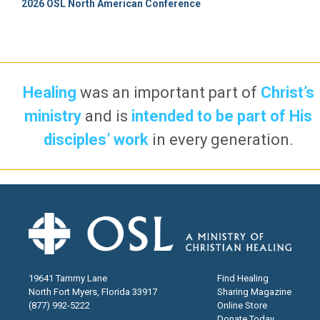
2026 OSL North American Conference
Healing
was an important part of
Christ’s
ministry
and is
intended to be part of His
disciples’ work
in every generation.
19641 Tammy Lane
Find Healing
North Fort Myers, Florida 33917
Sharing Magazine
(877) 992-5222
Online Store
Donate Today