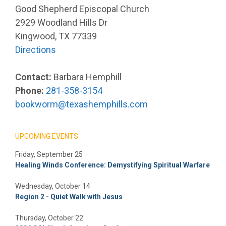
Good Shepherd Episcopal Church
2929 Woodland Hills Dr
Kingwood, TX 77339
Directions
Contact:
Barbara Hemphill
Phone:
281-358-3154
bookworm@texashemphills.com
UPCOMING EVENTS
Friday, September 25
Healing Winds Conference: Demystifying Spiritual Warfare
Wednesday, October 14
Region 2 - Quiet Walk with Jesus
Thursday, October 22