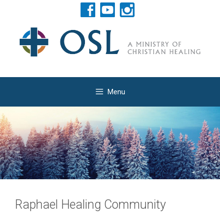
Skip
to
content
Menu
Raphael Healing Community