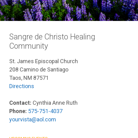
Sangre de Christo Healing
Community
St. James Episcopal Church
208 Camino de Santiago
Taos, NM 87571
Directions
Contact:
Cynthia Anne Ruth
Phone:
575-751-4037
yourvista@aol.com