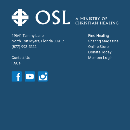
19641 Tammy Lane
Find Healing
North Fort Myers, Florida 33917
Sharing Magazine
(877) 992-5222
Online Store
Donate Today
Contact Us
Member Login
FAQs