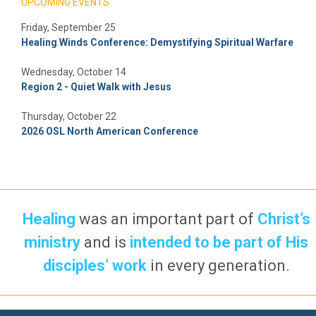
UPCOMING EVENTS
Friday, September 25
Healing Winds Conference: Demystifying Spiritual Warfare
Wednesday, October 14
Region 2 - Quiet Walk with Jesus
Thursday, October 22
2026 OSL North American Conference
Healing
was an important part of
Christ’s
ministry
and is
intended to be part of His
disciples’ work
in every generation.