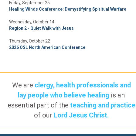
Friday, September 25
Healing Winds Conference: Demystifying Spiritual Warfare
Wednesday, October 14
Region 2 - Quiet Walk with Jesus
Thursday, October 22
2026 OSL North American Conference
We are
clergy, health professionals and
lay people who believe healing
is an
essential part of the
teaching and practice
of our
Lord Jesus Christ.