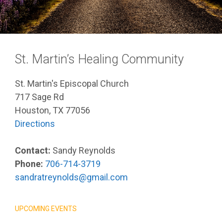
St. Martin’s Healing Community
St. Martin's Episcopal Church
717 Sage Rd
Houston, TX 77056
Directions
Contact:
Sandy Reynolds
Phone:
706-714-3719
sandratreynolds@gmail.com
UPCOMING EVENTS