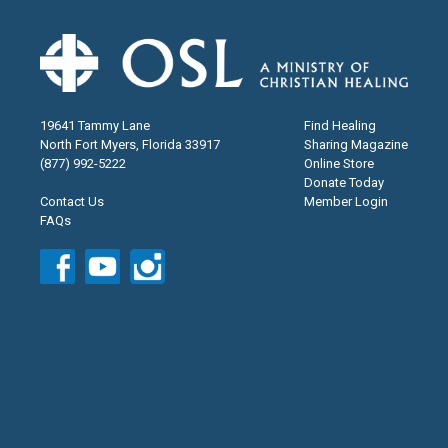
19641 Tammy Lane
Find Healing
North Fort Myers, Florida 33917
Sharing Magazine
(877) 992-5222
Online Store
Donate Today
Contact Us
Member Login
FAQs