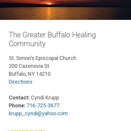
The Greater Buffalo Healing
Community
St. Simon's Episcopal Church
200 Cazenovia St
Buffalo, NY 14210
Directions
Contact:
Cyndi Krupp
Phone:
716-725-3677
krupp_cyndi@yahoo.com