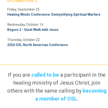
UPCOMING EVENTS
Friday, September 25
Healing Winds Conference: Demystifying Spiritual Warfare
Wednesday, October 14
Region 2 - Quiet Walk with Jesus
Thursday, October 22
2026 OSL North American Conference
If you are
called to be
a participant in the
healing ministry of Jesus Christ, join
others with the same calling by
becoming
a member of OSL.