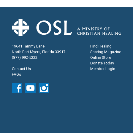
19641 Tammy Lane
Find Healing
North Fort Myers, Florida 33917
Sharing Magazine
(877) 992-5222
Online Store
Donate Today
Contact Us
Member Login
FAQs