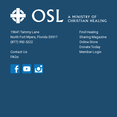
19641 Tammy Lane
Find Healing
North Fort Myers, Florida 33917
Sharing Magazine
(877) 992-5222
Online Store
Donate Today
Contact Us
Member Login
FAQs