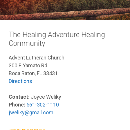
The Healing Adventure Healing
Community
Advent Lutheran Church
300 E Yamato Rd
Boca Raton, FL 33431
Directions
Contact:
Joyce Weliky
Phone:
561-302-1110
jweliky@gmail.com