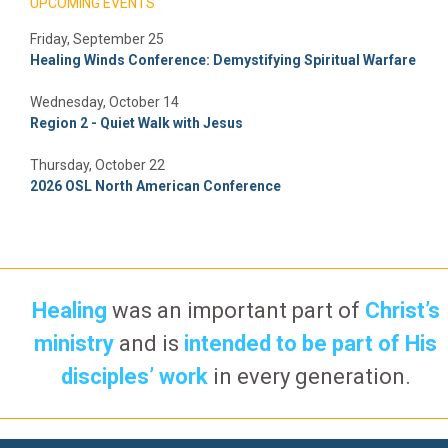
UPCOMING EVENTS
Friday, September 25
Healing Winds Conference: Demystifying Spiritual Warfare
Wednesday, October 14
Region 2 - Quiet Walk with Jesus
Thursday, October 22
2026 OSL North American Conference
Healing
was an important part of
Christ’s
ministry
and is
intended to be part of His
disciples’ work
in every generation.