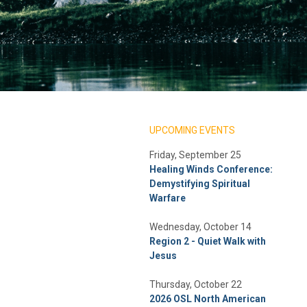
UPCOMING EVENTS
Friday, September 25
Healing Winds Conference:
Demystifying Spiritual
Warfare
Wednesday, October 14
Region 2 - Quiet Walk with
Jesus
Thursday, October 22
2026 OSL North American