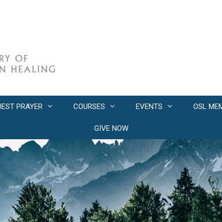
UEST PRAYER
COURSES
EVENTS
OSL ME
GIVE NOW