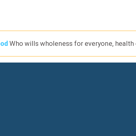
God
Who wills wholeness for everyone, health of