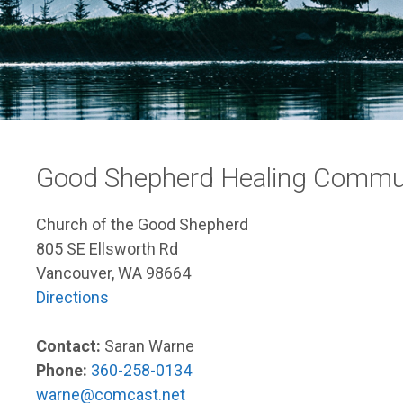
Good Shepherd Healing Commun
Church of the Good Shepherd
805 SE Ellsworth Rd
Vancouver, WA 98664
Directions
Contact:
Saran Warne
Phone:
360-258-0134
warne@comcast.net