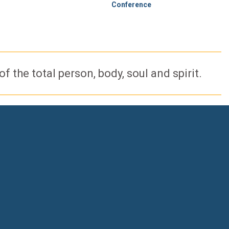
Conference
 the total person, body, soul and spirit.