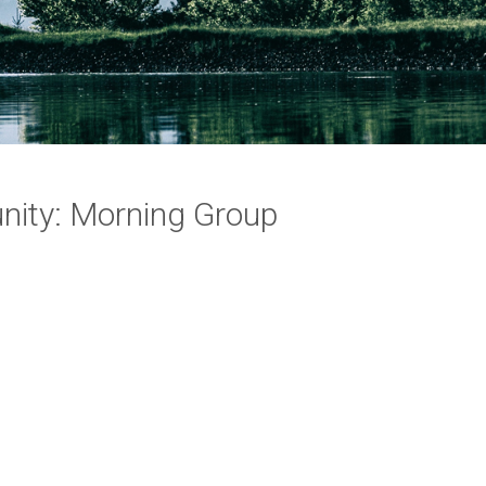
ity: Morning Group