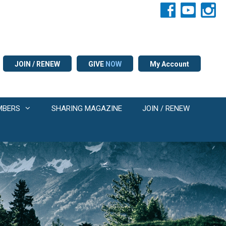
JOIN / RENEW
GIVE
NOW
My Account
MBERS
SHARING MAGAZINE
JOIN / RENEW