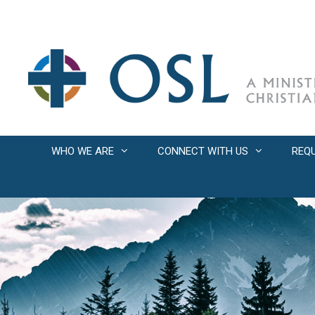
Skip
to
content
WHO WE ARE
CONNECT WITH US
REQ