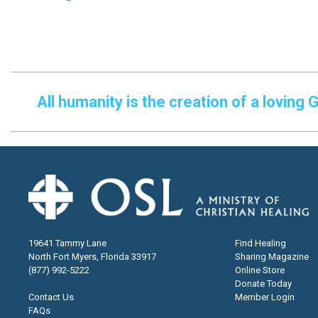
All humanity is the creation of a loving 
19641 Tammy Lane
Find Healing
North Fort Myers, Florida 33917
Sharing Magazine
(877) 992-5222
Online Store
Donate Today
Contact Us
Member Login
FAQs