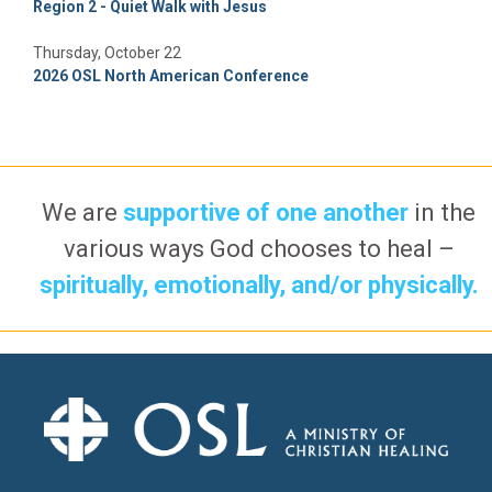
Region 2 - Quiet Walk with Jesus
Thursday, October 22
2026 OSL North American Conference
We are
supportive of one another
in the
various ways God chooses to heal –
spiritually, emotionally, and/or physically.