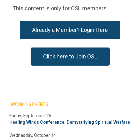
This content is only for OSL members.
Already a Member? Login Here
Click here to Join OSL
_
UPCOMING EVENTS
Friday, September 25
Healing Winds Conference: Demystifying Spiritual Warfare
Wednesday, October 14