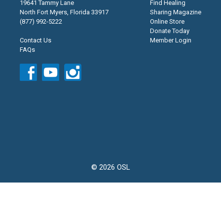
19641 Tammy Lane
Find Healing
North Fort Myers, Florida 33917
Sharing Magazine
(877) 992-5222
Online Store
Donate Today
Contact Us
Member Login
FAQs
© 2026 OSL