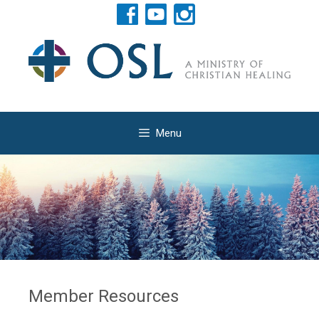
Menu
Member Resources