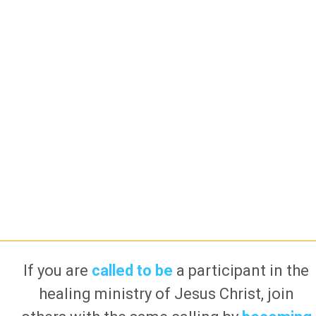
If you are
called to be
a participant in the
healing ministry of Jesus Christ, join