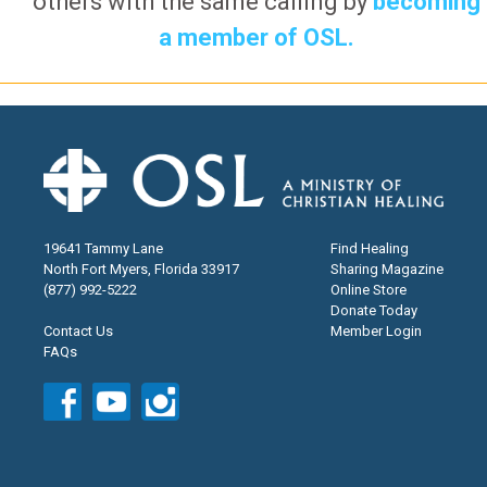
others with the same calling by
becoming
a member of OSL.
19641 Tammy Lane
Find Healing
North Fort Myers, Florida 33917
Sharing Magazine
(877) 992-5222
Online Store
Donate Today
Contact Us
Member Login
FAQs