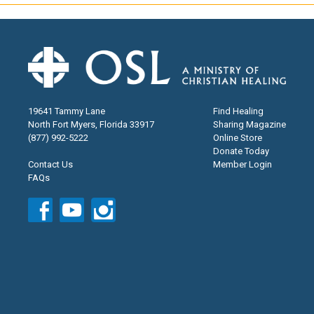
19641 Tammy Lane
Find Healing
North Fort Myers, Florida 33917
Sharing Magazine
(877) 992-5222
Online Store
Donate Today
Contact Us
Member Login
FAQs