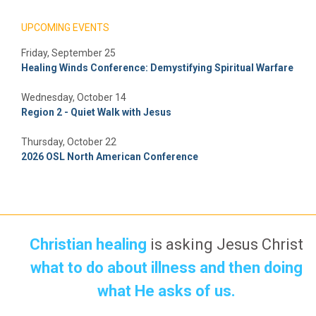
UPCOMING EVENTS
Friday, September 25
Healing Winds Conference: Demystifying Spiritual Warfare
Wednesday, October 14
Region 2 - Quiet Walk with Jesus
Thursday, October 22
2026 OSL North American Conference
Christian healing
is asking Jesus Christ
what to do about illness and then doing
what He asks of us.