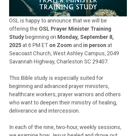
OSL is happy to announce that we will be
offering the
OSL Prayer Minister Training
Study
beginning on
Monday, September 8,
2025
at 6 PM ET
on Zoom
and
in person
at
Seacoast Church, West Ashley Campus, 2049
Savannah Highway, Charleston SC 29407.
This Bible study is especially suited for
beginning and advanced prayer ministers,
healthcare workers, prayer warriors and others
who want to deepen their ministry of healing,
deliverance and intercession.
In each of the nine, two-hour, weekly sessions,
we examine how Jesus healed and drove out