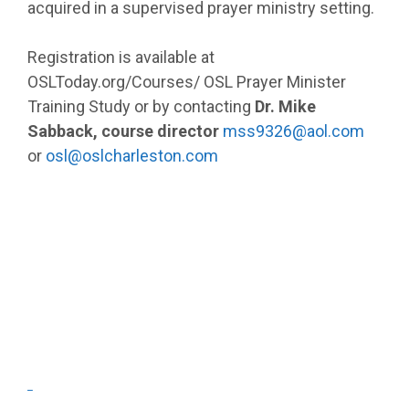
acquired in a supervised prayer ministry setting.
Registration is available at
OSLToday.org/Courses/ OSL Prayer Minister
Training Study or by contacting
Dr. Mike
Sabback, course director
mss9326@aol.com
or
osl@oslcharleston.com
_