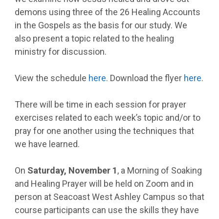
demons using three of the 26 Healing Accounts
in the Gospels as the basis for our study. We
also present a topic related to the healing
ministry for discussion.
View the schedule
here
. Download the flyer
here
.
There will be time in each session for prayer
exercises related to each week’s topic and/or to
pray for one another using the techniques that
we have learned.
On
Saturday, November 1
, a Morning of Soaking
and Healing Prayer will be held on Zoom and in
person at Seacoast West Ashley Campus so that
course participants can use the skills they have