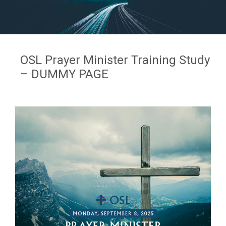
OSL Prayer Minister Training Study
– DUMMY PAGE