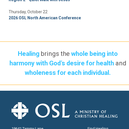
Thursday, October 22
2026 OSL North American Conference
Healing
brings the
whole being into
harmony with God’s desire for health
and
wholeness for each individual.
19641 Tammy Lane
Find Healing