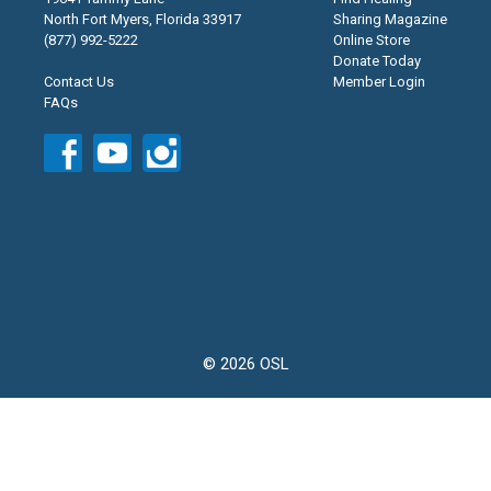
North Fort Myers, Florida 33917
Sharing Magazine
(877) 992-5222
Online Store
Donate Today
Contact Us
Member Login
FAQs
© 2026 OSL