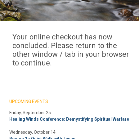
Your online checkout has now
concluded. Please return to the
other window / tab in your browser
to continue.
_
UPCOMING EVENTS
Friday, September 25
Healing Winds Conference: Demystifying Spiritual Warfare
Wednesday, October 14
Region 2 - Quiet Walk with Jesus