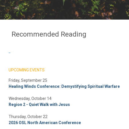
Recommended Reading
_
UPCOMING EVENTS
Friday, September 25
Healing Winds Conference: Demystifying Spiritual Warfare
Wednesday, October 14
Region 2 - Quiet Walk with Jesus
Thursday, October 22
2026 OSL North American Conference