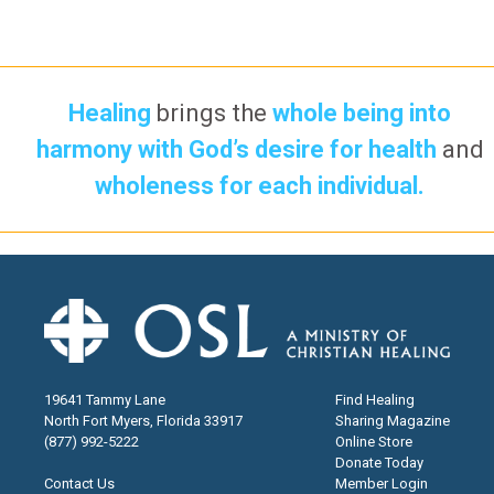
Healing
brings the
whole being into
harmony with God’s desire for health
and
wholeness for each individual.
19641 Tammy Lane
Find Healing
North Fort Myers, Florida 33917
Sharing Magazine
(877) 992-5222
Online Store
Donate Today
Contact Us
Member Login