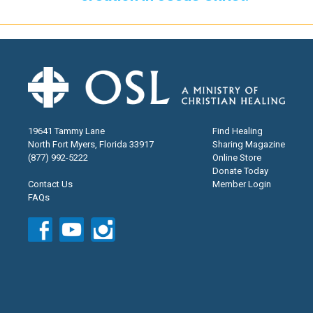
19641 Tammy Lane
Find Healing
North Fort Myers, Florida 33917
Sharing Magazine
(877) 992-5222
Online Store
Donate Today
Contact Us
Member Login
FAQs