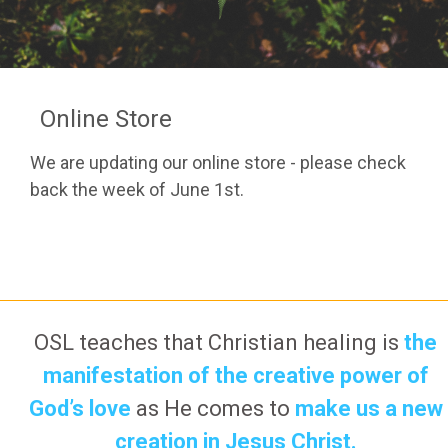
Online Store
We are updating our online store - please check
back the week of June 1st.
OSL teaches that Christian healing is
the
manifestation of the creative power of
God’s love
as He comes to
make us a new
creation in Jesus Christ.