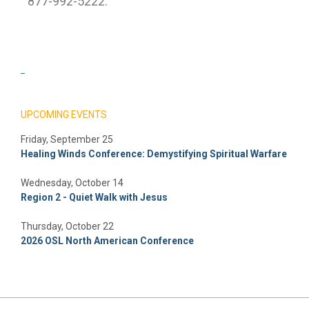
877-992-5222.
_
UPCOMING EVENTS
Friday, September 25
Healing Winds Conference: Demystifying Spiritual Warfare
Wednesday, October 14
Region 2 - Quiet Walk with Jesus
Thursday, October 22
2026 OSL North American Conference