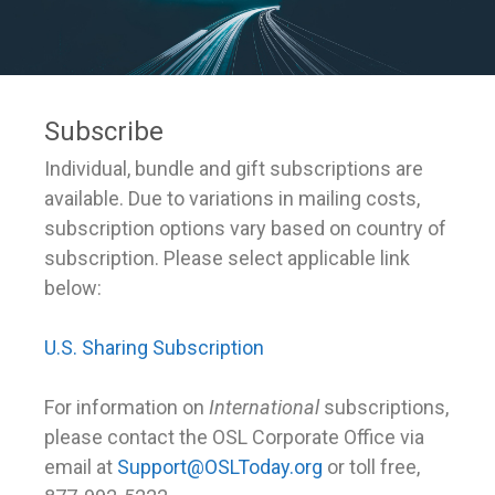
Subscribe
Individual, bundle and gift subscriptions are
available. Due to variations in mailing costs,
subscription options vary based on country of
subscription. Please select applicable link
below:
U.S. Sharing Subscription
For information on
International
subscriptions,
please contact the OSL Corporate Office via
email at
Support@OSLToday.org
or toll free,