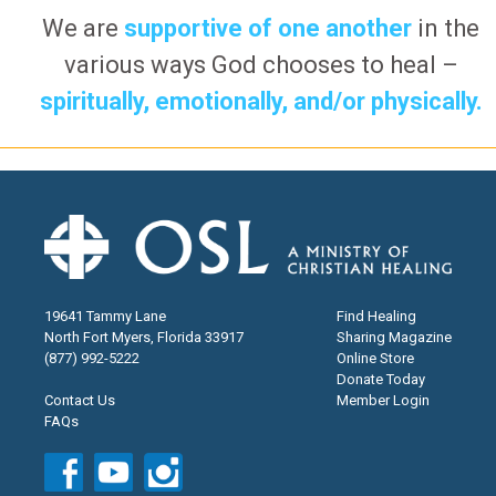
We are
supportive of one another
in the
various ways God chooses to heal –
spiritually, emotionally, and/or physically.
19641 Tammy Lane
Find Healing
North Fort Myers, Florida 33917
Sharing Magazine
(877) 992-5222
Online Store
Donate Today
Contact Us
Member Login
FAQs