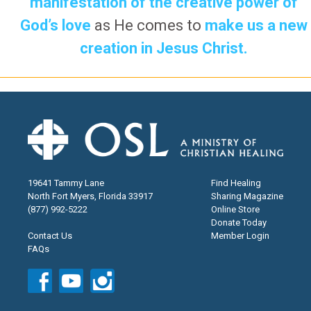
manifestation of the creative power of
God’s love
as He comes to
make us a new
creation in Jesus Christ.
19641 Tammy Lane
Find Healing
North Fort Myers, Florida 33917
Sharing Magazine
(877) 992-5222
Online Store
Donate Today
Contact Us
Member Login
FAQs