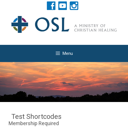
Skip
to
content
Menu
Test Shortcodes
Membership Required