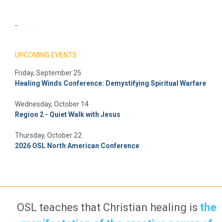
_
UPCOMING EVENTS
Friday, September 25
Healing Winds Conference: Demystifying Spiritual Warfare
Wednesday, October 14
Region 2 - Quiet Walk with Jesus
Thursday, October 22
2026 OSL North American Conference
OSL teaches that Christian healing is
the