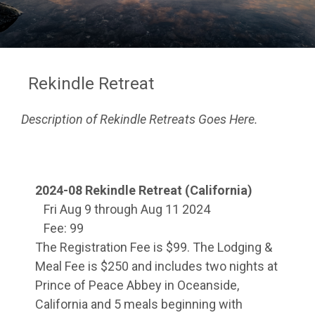
Rekindle Retreat
Description of Rekindle Retreats Goes Here.
2024-08 Rekindle Retreat (California)
Fri Aug 9 through Aug 11 2024
Fee: 99
The Registration Fee is $99. The Lodging &
Meal Fee is $250 and includes two nights at
Prince of Peace Abbey in Oceanside,
California and 5 meals beginning with