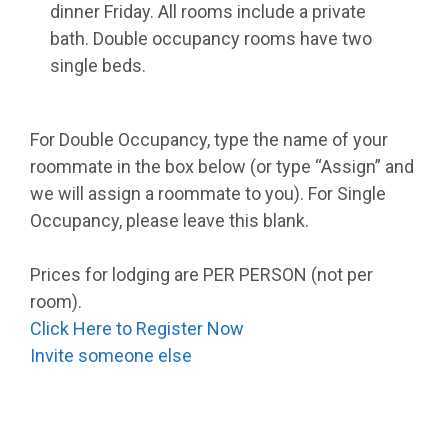
dinner Friday. All rooms include a private
bath. Double occupancy rooms have two
single beds.
For Double Occupancy, type the name of your
roommate in the box below (or type “Assign” and
we will assign a roommate to you). For Single
Occupancy, please leave this blank.
Prices for lodging are PER PERSON (not per
room).
Click Here to Register Now
Invite someone else
_