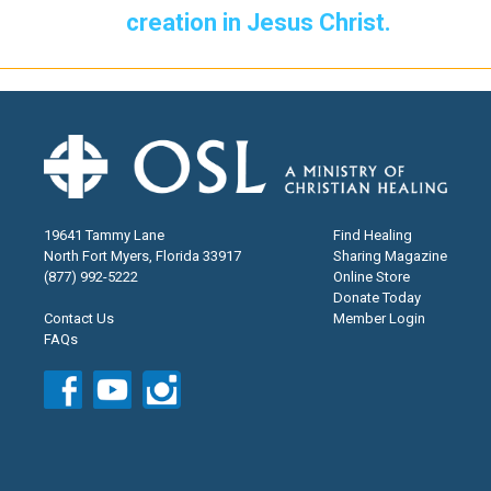
creation in Jesus Christ.
19641 Tammy Lane
Find Healing
North Fort Myers, Florida 33917
Sharing Magazine
(877) 992-5222
Online Store
Donate Today
Contact Us
Member Login
FAQs