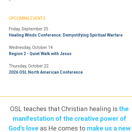
UPCOMING EVENTS
Friday, September 25
Healing Winds Conference: Demystifying Spiritual Warfare
Wednesday, October 14
Region 2 - Quiet Walk with Jesus
Thursday, October 22
2026 OSL North American Conference
OSL teaches that Christian healing is
the
manifestation of the creative power of
God’s love
as He comes to
make us a new